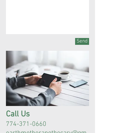
Send
Call Us
774-371-0660