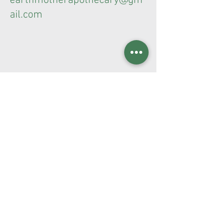
earthmotherapothecary@gm
ail.com
Terms & Conditions
Privacy Policy