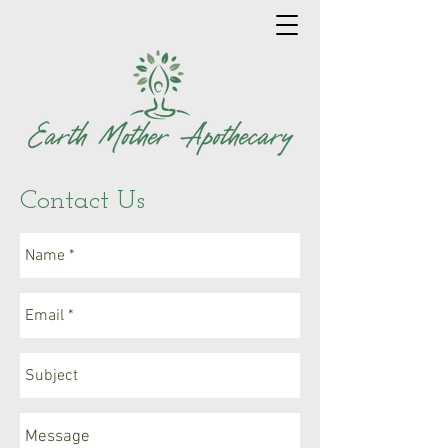
Contact Us